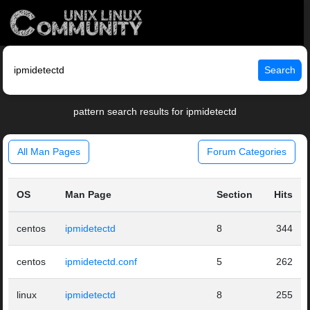
Search
pattern search results for ipmidetectd
All Man Pages
Forum Categories
OS
Man Page
Section
Hits
centos
ipmidetectd
8
344
centos
ipmidetectd.conf
5
262
linux
ipmidetectd
8
255