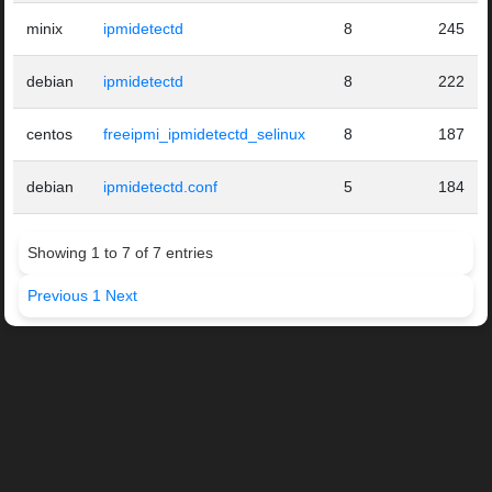
minix
ipmidetectd
8
245
debian
ipmidetectd
8
222
centos
freeipmi_ipmidetectd_selinux
8
187
debian
ipmidetectd.conf
5
184
Showing 1 to 7 of 7 entries
Previous
1
Next