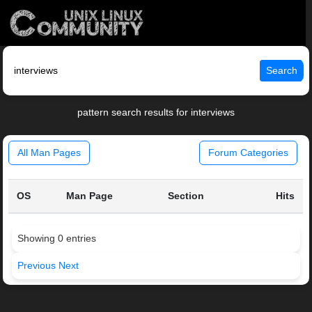
Search
pattern search results for interviews
All Man Pages
Forum Categories
OS
Man Page
Section
Hits
Showing 0 entries
Previous
Next