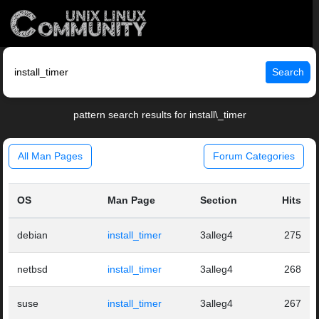
Search
pattern search results for install\_timer
All Man Pages
Forum Categories
OS
Man Page
Section
Hits
debian
install_timer
3alleg4
275
netbsd
install_timer
3alleg4
268
suse
install_timer
3alleg4
267