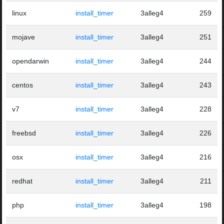
linux
install_timer
3alleg4
259
mojave
install_timer
3alleg4
251
opendarwin
install_timer
3alleg4
244
centos
install_timer
3alleg4
243
v7
install_timer
3alleg4
228
freebsd
install_timer
3alleg4
226
osx
install_timer
3alleg4
216
redhat
install_timer
3alleg4
211
php
install_timer
3alleg4
198