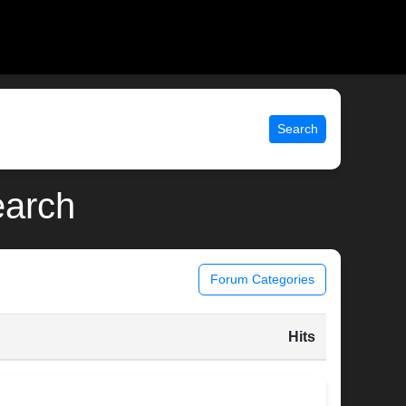
Search
earch
Forum Categories
Hits