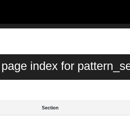
page index for pattern_s
Section