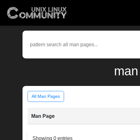
man 
All Man Pages
Man Page
Showing 0 entries