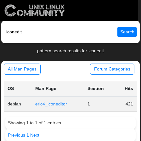
Search
pattern search results for iconedit
All Man Pages
Forum Categories
OS
Man Page
Section
Hits
debian
eric4_iconeditor
1
421
Showing 1 to 1 of 1 entries
Previous
1
Next