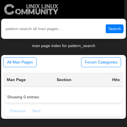
Search
man page index for pattern_search
All Man Pages
Forum Categories
Man Page
Section
Hits
Showing 0 entries
Previous
Next