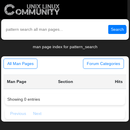
Search
man page index for pattern_search
All Man Pages
Forum Categories
Man Page
Section
Hits
Showing 0 entries
Previous
Next