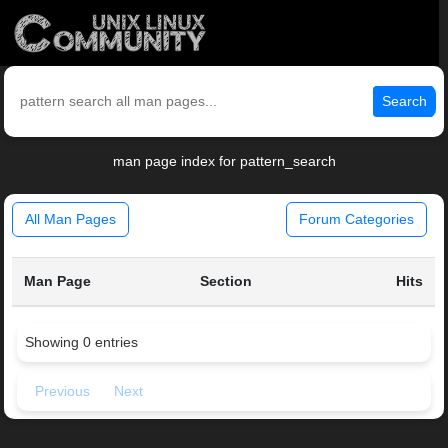
Search
man page index for pattern_search
All Man Pages
Forum Categories
Man Page
Section
Hits
Showing 0 entries
Previous
Next