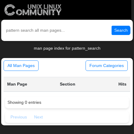
Search
man page index for pattern_search
All Man Pages
Forum Categories
Man Page
Section
Hits
Showing 0 entries
Previous
Next