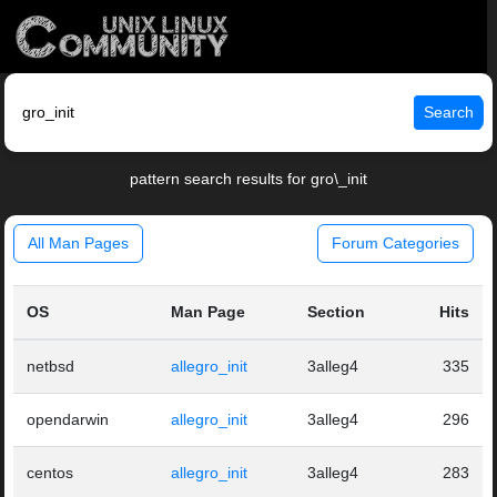
Search
pattern search results for gro\_init
All Man Pages
Forum Categories
OS
Man Page
Section
Hits
netbsd
allegro_init
3alleg4
335
opendarwin
allegro_init
3alleg4
296
centos
allegro_init
3alleg4
283