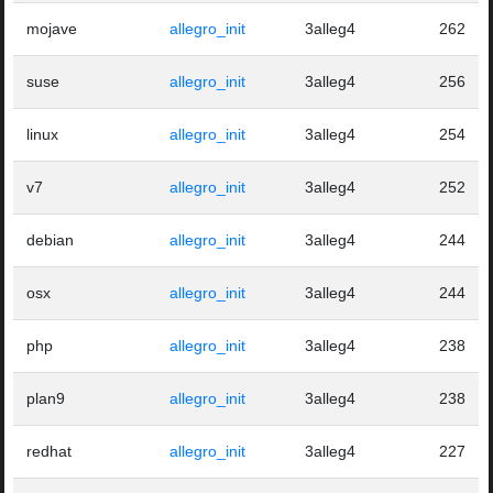
mojave
allegro_init
3alleg4
262
suse
allegro_init
3alleg4
256
linux
allegro_init
3alleg4
254
v7
allegro_init
3alleg4
252
debian
allegro_init
3alleg4
244
osx
allegro_init
3alleg4
244
php
allegro_init
3alleg4
238
plan9
allegro_init
3alleg4
238
redhat
allegro_init
3alleg4
227