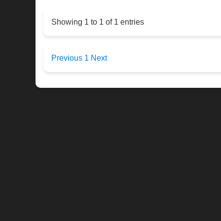
Showing 1 to 1 of 1 entries
Previous
1
Next