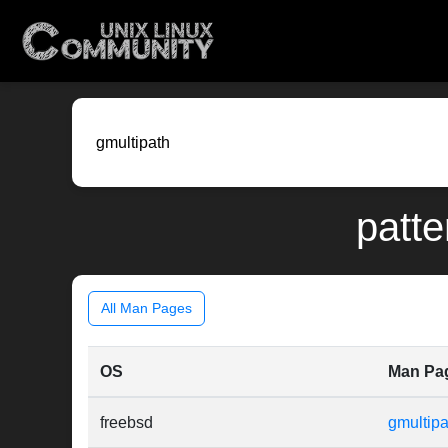
patte
All Man Pages
OS
Man Pa
freebsd
gmultipa