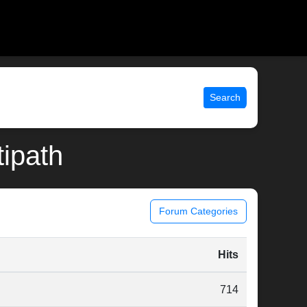
Search
tipath
Forum Categories
Hits
714