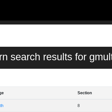
rn search results for gmul
ge
Section
th
8