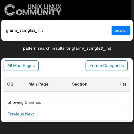
Search
pattern search results for gfarm\_stringlist\_init
All Man Pages
Forum Categories
OS
Man Page
Section
Hits
Showing 0 entries
Previous
Next