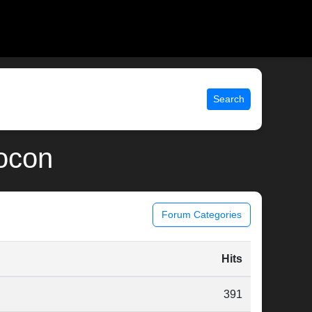
Search
locon
Forum Categories
Hits
391