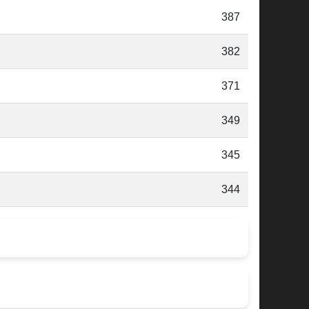
387
382
371
349
345
344