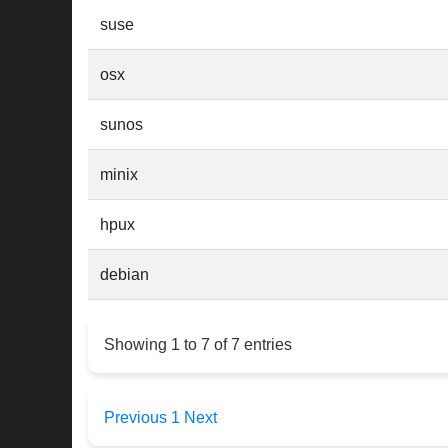
suse
osx
sunos
minix
hpux
debian
Showing 1 to 7 of 7 entries
Previous
1
Next