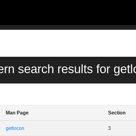
ern search results for get
Man Page
Section
getlocon
3