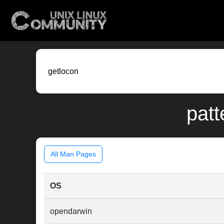
patt
All Man Pages
OS
opendarwin