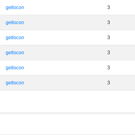
getlocon
3
getlocon
3
getlocon
3
getlocon
3
getlocon
3
getlocon
3