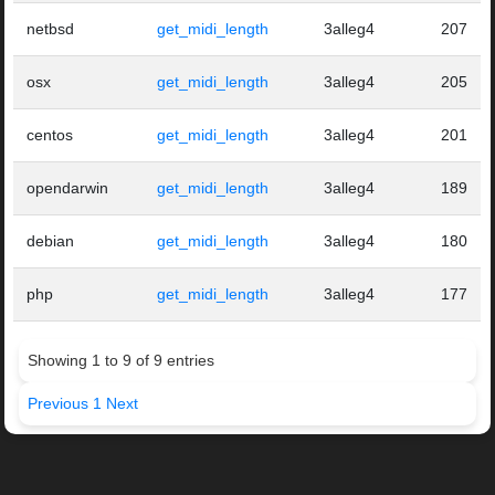
netbsd
get_midi_length
3alleg4
207
osx
get_midi_length
3alleg4
205
centos
get_midi_length
3alleg4
201
opendarwin
get_midi_length
3alleg4
189
debian
get_midi_length
3alleg4
180
php
get_midi_length
3alleg4
177
Showing 1 to 9 of 9 entries
Previous
1
Next