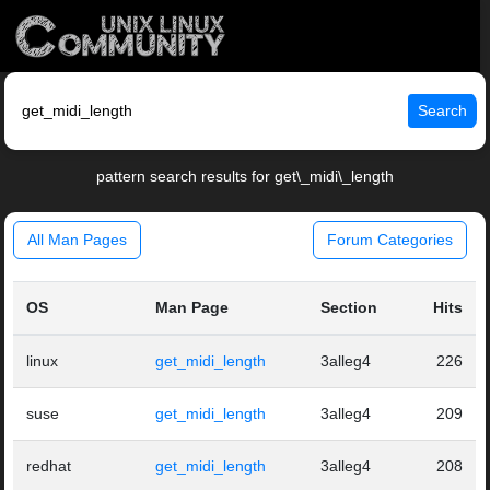
Search
pattern search results for get\_midi\_length
All Man Pages
Forum Categories
OS
Man Page
Section
Hits
linux
get_midi_length
3alleg4
226
suse
get_midi_length
3alleg4
209
redhat
get_midi_length
3alleg4
208