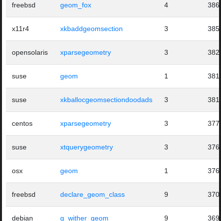
freebsd
geom_fox
4
386
x11r4
xkbaddgeomsection
3
385
opensolaris
xparsegeometry
3
382
suse
geom
1
381
suse
xkballocgeomsectiondoodads
3
381
centos
xparsegeometry
3
377
suse
xtquerygeometry
3
376
osx
geom
1
376
freebsd
declare_geom_class
9
370
debian
g_wither_geom
9
369