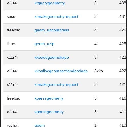
x11r4
xtquerygeometry
3
438
suse
xtmakegeometryrequest
3
431
freebsd
geom_uncompress
4
426
linux
geom_uzip
4
425
x11r4
xkbaddgeomshape
3
422
x11r4
xkballocgeomsectiondoodads
3xkb
422
x11r4
xtmakegeometryrequest
3
421
freebsd
xparsegeometry
3
416
x11r4
xparsegeometry
3
411
redhat
geom
1
410