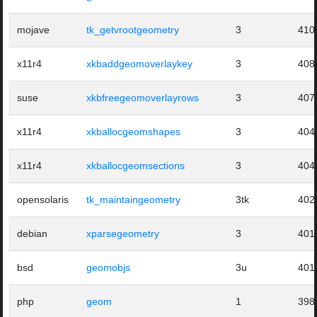
mojave
tk_getvrootgeometry
3
410
x11r4
xkbaddgeomoverlaykey
3
408
suse
xkbfreegeomoverlayrows
3
407
x11r4
xkballocgeomshapes
3
404
x11r4
xkballocgeomsections
3
404
opensolaris
tk_maintaingeometry
3tk
402
debian
xparsegeometry
3
401
bsd
geomobjs
3u
401
php
geom
1
398