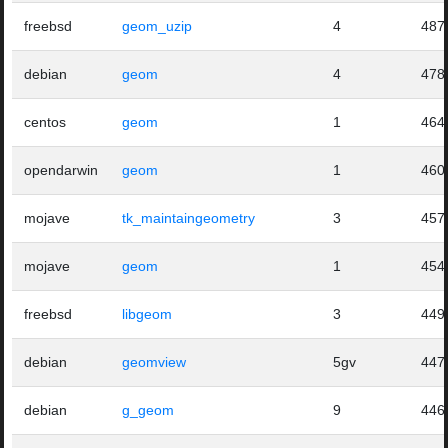
freebsd
geom_uzip
4
487
debian
geom
4
478
centos
geom
1
464
opendarwin
geom
1
460
mojave
tk_maintaingeometry
3
457
mojave
geom
1
454
freebsd
libgeom
3
449
debian
geomview
5gv
447
debian
g_geom
9
446