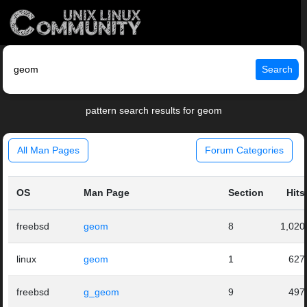
Search
pattern search results for geom
All Man Pages
Forum Categories
OS
Man Page
Section
Hits
freebsd
geom
8
1,020
linux
geom
1
627
freebsd
g_geom
9
497