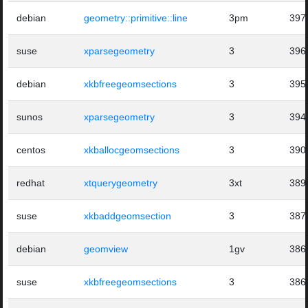
debian
geometry::primitive::line
3pm
397
suse
xparsegeometry
3
396
debian
xkbfreegeomsections
3
395
sunos
xparsegeometry
3
394
centos
xkballocgeomsections
3
390
redhat
xtquerygeometry
3xt
389
suse
xkbaddgeomsection
3
387
debian
geomview
1gv
386
suse
xkbfreegeomsections
3
386