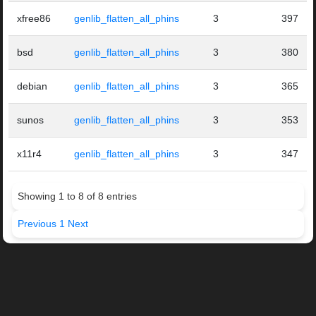
xfree86
genlib_flatten_all_phins
3
397
bsd
genlib_flatten_all_phins
3
380
debian
genlib_flatten_all_phins
3
365
sunos
genlib_flatten_all_phins
3
353
x11r4
genlib_flatten_all_phins
3
347
Showing 1 to 8 of 8 entries
Previous
1
Next