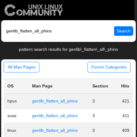
Search
pattern search results for genlib\_flatten\_all\_phins
All Man Pages
Forum Categories
OS
Man Page
Section
Hits
hpux
genlib_flatten_all_phins
3
421
suse
genlib_flatten_all_phins
3
411
linux
genlib_flatten_all_phins
3
409