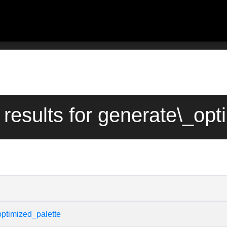
 results for generate\_opt
ptimized_palette