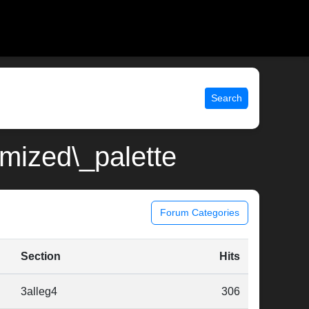
Search
imized\_palette
Forum Categories
Section
Hits
3alleg4
306