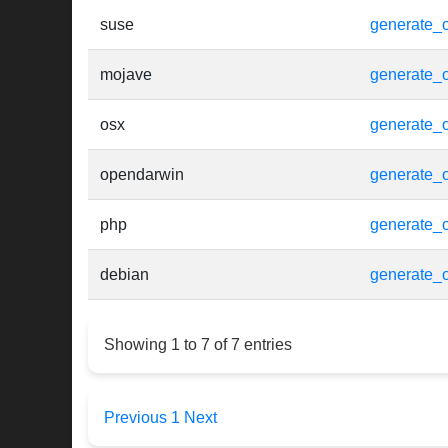
suse
generate_o
mojave
generate_o
osx
generate_o
opendarwin
generate_o
php
generate_o
debian
generate_o
Showing 1 to 7 of 7 entries
Previous
1
Next