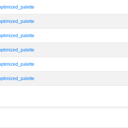
ptimized_palette
ptimized_palette
ptimized_palette
ptimized_palette
ptimized_palette
ptimized_palette