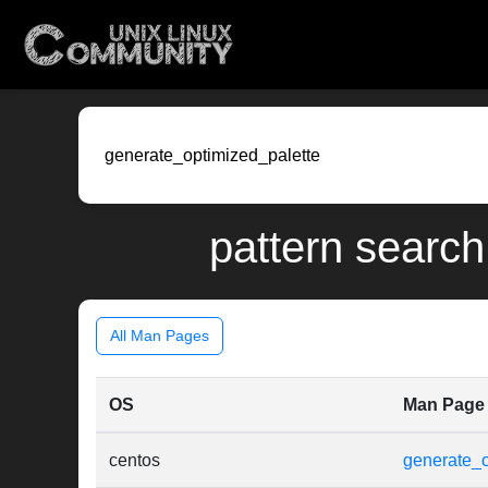
pattern search
All Man Pages
OS
Man Page
centos
generate_o