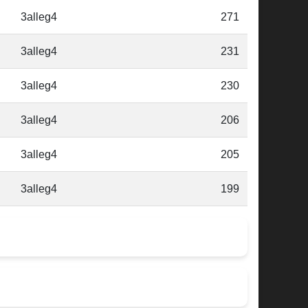
3alleg4
271
3alleg4
231
3alleg4
230
3alleg4
206
3alleg4
205
3alleg4
199