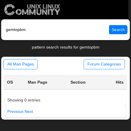
Search
pattern search results for gemtopbm
All Man Pages
Forum Categories
OS
Man Page
Section
Hits
Showing 0 entries
Previous
Next