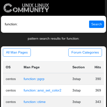
Search
pattern search results for function:
All Man Pages
Forum Categories
OS
Man Page
Section
Hits
centos
function::pgrp
3stap
390
centos
function::ansi_set_color2
3stap
369
centos
function::ctime
3stap
343