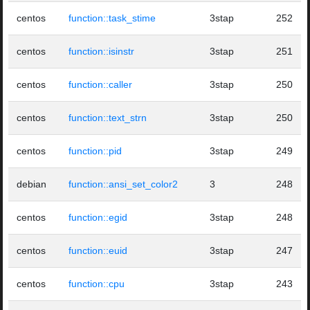
centos
function::task_stime
3stap
252
centos
function::isinstr
3stap
251
centos
function::caller
3stap
250
centos
function::text_strn
3stap
250
centos
function::pid
3stap
249
debian
function::ansi_set_color2
3
248
centos
function::egid
3stap
248
centos
function::euid
3stap
247
centos
function::cpu
3stap
243