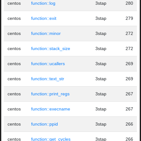
centos
function::log
3stap
280
centos
function::exit
3stap
279
centos
function::minor
3stap
272
centos
function::stack_size
3stap
272
centos
function::ucallers
3stap
269
centos
function::text_str
3stap
269
centos
function::print_regs
3stap
267
centos
function::execname
3stap
267
centos
function::ppid
3stap
266
centos
function::get_cycles
3stap
266