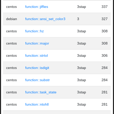
centos
function::jiffies
3stap
337
debian
function::ansi_set_color3
3
327
centos
function::hz
3stap
308
centos
function::major
3stap
308
centos
function::strtol
3stap
306
centos
function::isdigit
3stap
284
centos
function::substr
3stap
284
centos
function::task_state
3stap
281
centos
function::ntohll
3stap
281