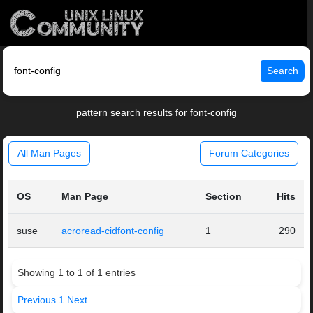
Search
pattern search results for font-config
All Man Pages
Forum Categories
OS
Man Page
Section
Hits
suse
acroread-cidfont-config
1
290
Showing 1 to 1 of 1 entries
Previous
1
Next