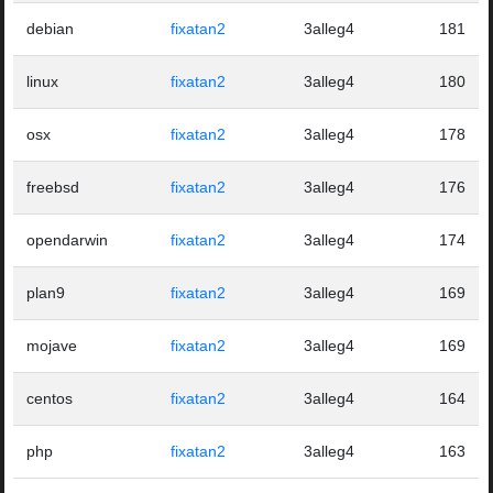
debian
fixatan2
3alleg4
181
linux
fixatan2
3alleg4
180
osx
fixatan2
3alleg4
178
freebsd
fixatan2
3alleg4
176
opendarwin
fixatan2
3alleg4
174
plan9
fixatan2
3alleg4
169
mojave
fixatan2
3alleg4
169
centos
fixatan2
3alleg4
164
php
fixatan2
3alleg4
163