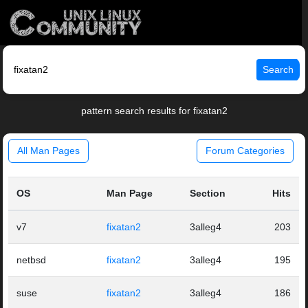
Search
pattern search results for fixatan2
All Man Pages
Forum Categories
OS
Man Page
Section
Hits
v7
fixatan2
3alleg4
203
netbsd
fixatan2
3alleg4
195
suse
fixatan2
3alleg4
186