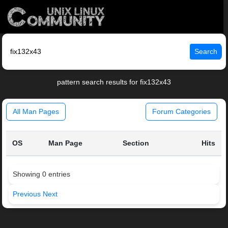
Search
pattern search results for fix132x43
All Man Pages
Forum Categories
OS
Man Page
Section
Hits
Showing 0 entries
Previous
Next