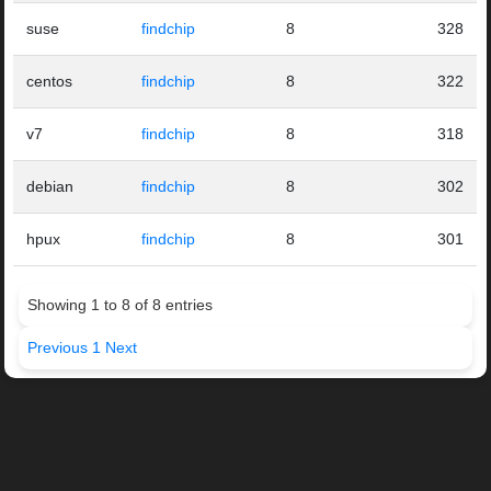
suse
findchip
8
328
centos
findchip
8
322
v7
findchip
8
318
debian
findchip
8
302
hpux
findchip
8
301
Showing 1 to 8 of 8 entries
Previous
1
Next