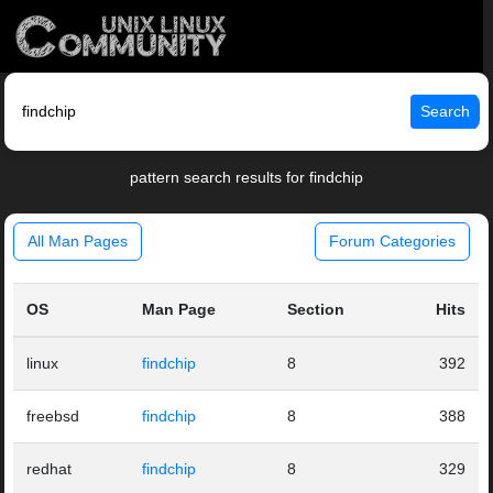
Search
pattern search results for findchip
All Man Pages
Forum Categories
OS
Man Page
Section
Hits
linux
findchip
8
392
freebsd
findchip
8
388
redhat
findchip
8
329