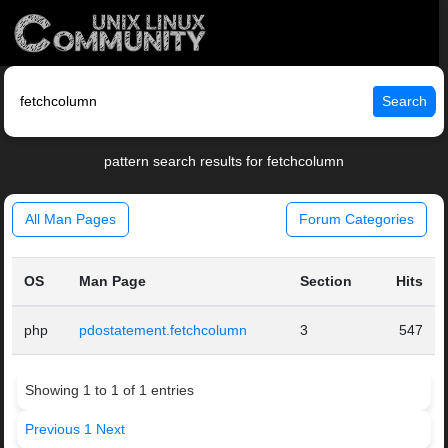
Search
pattern search results for fetchcolumn
All Man Pages
Forum Categories
OS
Man Page
Section
Hits
php
pdostatement.fetchcolumn
3
547
Showing 1 to 1 of 1 entries
Previous
1
Next