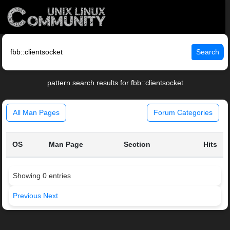
Search
pattern search results for fbb::clientsocket
All Man Pages
Forum Categories
OS
Man Page
Section
Hits
Showing 0 entries
Previous
Next