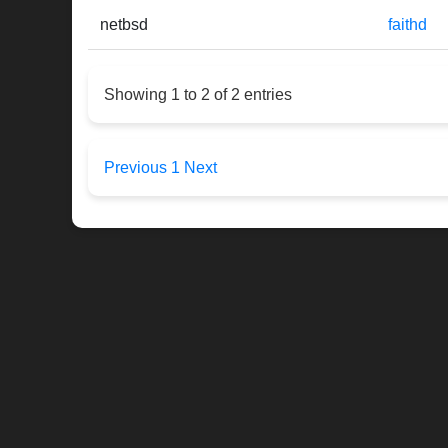
netbsd
faithd
Showing 1 to 2 of 2 entries
Previous
1
Next