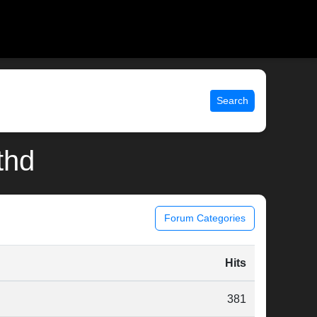
Search
thd
Forum Categories
Hits
381