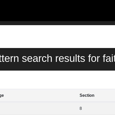
ttern search results for fai
ge
Section
8