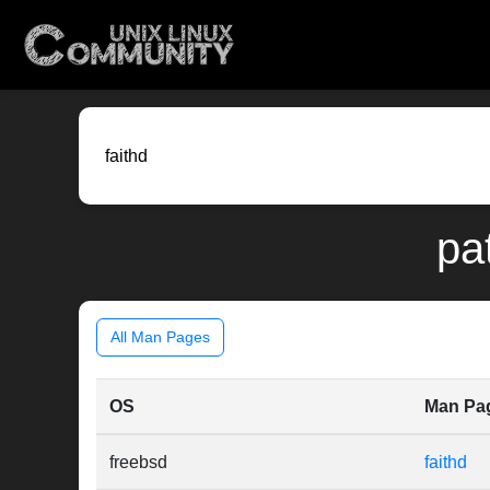
pa
All Man Pages
OS
Man Pa
freebsd
faithd