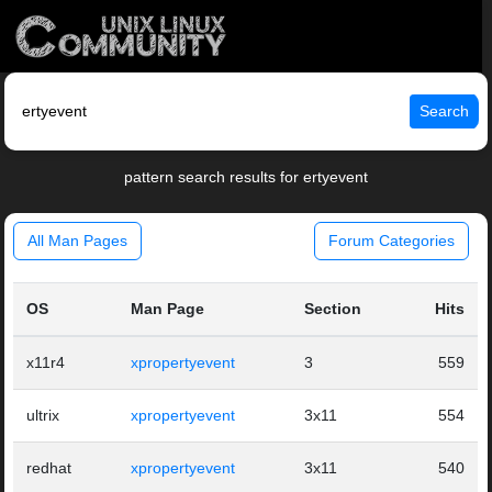
Search
pattern search results for ertyevent
All Man Pages
Forum Categories
OS
Man Page
Section
Hits
x11r4
xpropertyevent
3
559
ultrix
xpropertyevent
3x11
554
redhat
xpropertyevent
3x11
540