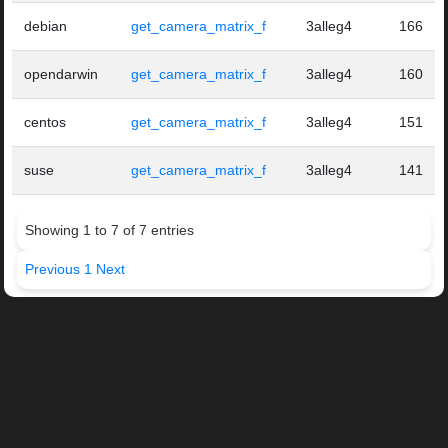
debian
get_camera_matrix_f
3alleg4
166
opendarwin
get_camera_matrix_f
3alleg4
160
centos
get_camera_matrix_f
3alleg4
151
suse
get_camera_matrix_f
3alleg4
141
Showing 1 to 7 of 7 entries
Previous
1
Next