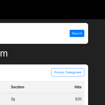
Search
lm
Forum Categories
Section
Hits
3g
620