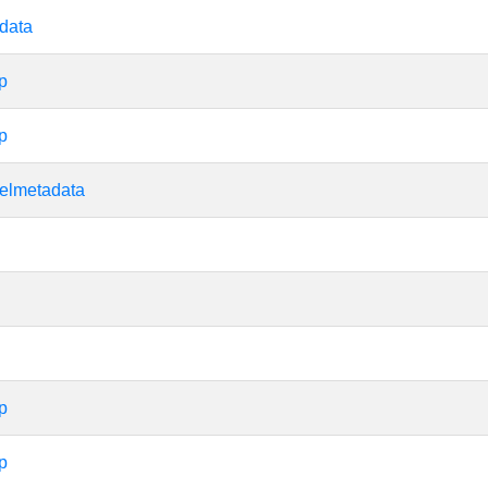
data
p
p
delmetadata
p
p