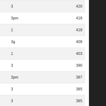
3
420
3pm
418
1
418
3g
409
1
403
3
390
3pm
387
3
385
3
385