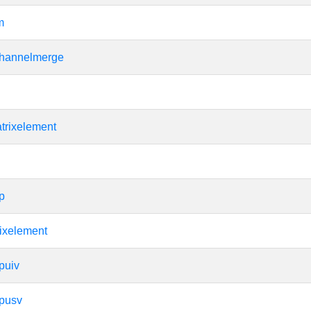
m
hannelmerge
trixelement
p
ixelement
puiv
apusv