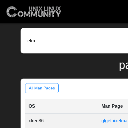
p
All Man Pages
OS
Man Page
xfree86
glgetpixelma