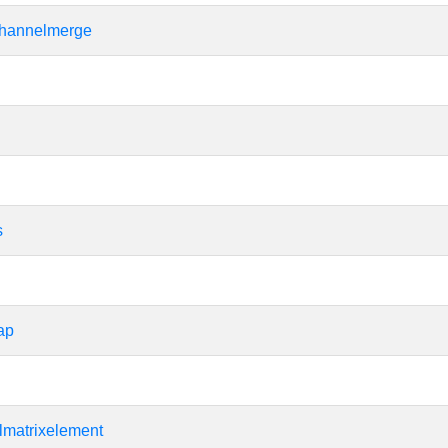
hannelmerge
s
ap
matrixelement