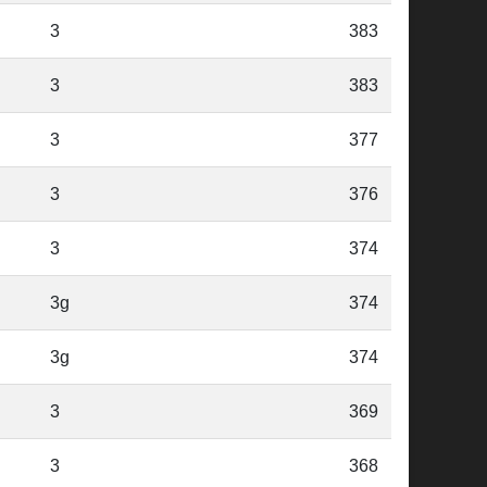
3
383
3
383
3
377
3
376
3
374
3g
374
3g
374
3
369
3
368