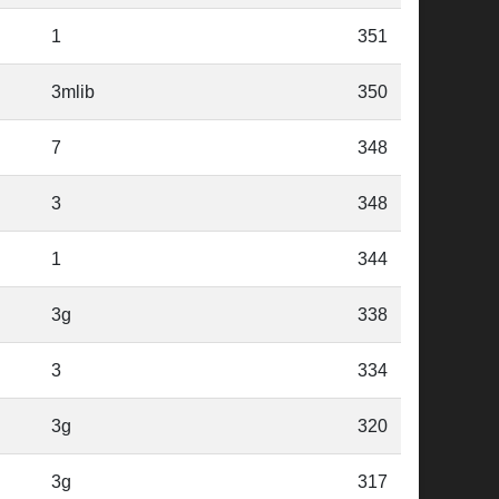
1
351
3mlib
350
7
348
3
348
1
344
3g
338
3
334
3g
320
3g
317