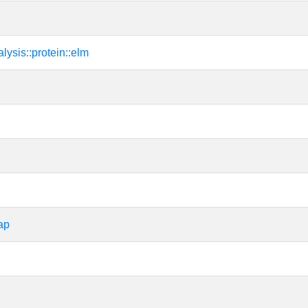
alysis::protein::elm
ap