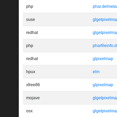
php
phar.delmeta
suse
glgetpixelma
redhat
glgetpixelma
php
pharfileinfo.
redhat
glpixelmap
hpux
elm
xfree86
glpixelmap
mojave
glgetpixelma
osx
glgetpixelma