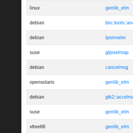
linux
genlib_elm
debian
bio::tools::an
debian
lpsinvelm
suse
glpixelmap
debian
cancelmsg
opensolaris
genlib_elm
debian
gtk2::accelm
suse
genlib_elm
xfree86
genlib_elm