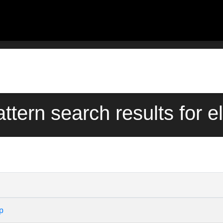
attern search results for e
p