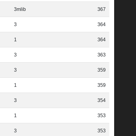
3mlib
367
3
364
1
364
3
363
3
359
1
359
3
354
1
353
3
353