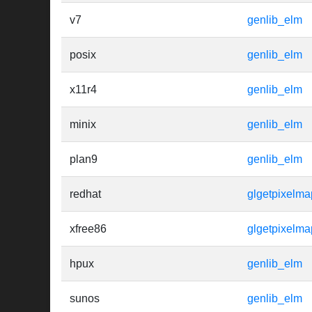
v7
genlib_elm
posix
genlib_elm
x11r4
genlib_elm
minix
genlib_elm
plan9
genlib_elm
redhat
glgetpixelm
xfree86
glgetpixelma
hpux
genlib_elm
sunos
genlib_elm