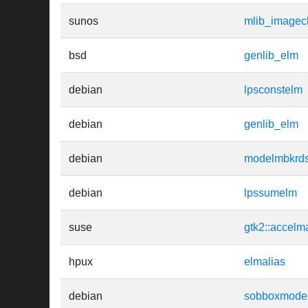
sunos
mlib_imagec
bsd
genlib_elm
debian
lpsconstelm
debian
genlib_elm
debian
modelmbkrd
debian
lpssumelm
suse
gtk2::accelm
hpux
elmalias
debian
sobboxmodel