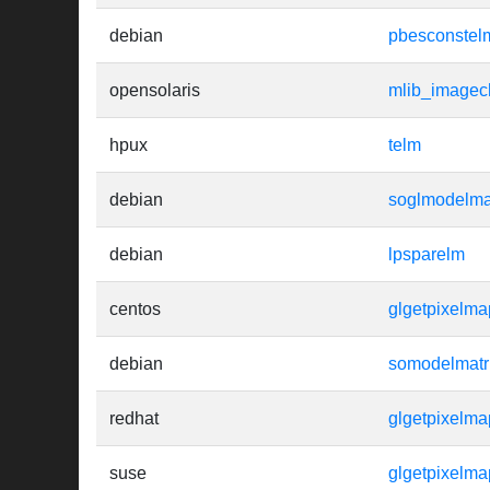
debian
pbesconstel
opensolaris
mlib_imagec
hpux
telm
debian
soglmodelma
debian
lpsparelm
centos
glgetpixelma
debian
somodelmatr
redhat
glgetpixelma
suse
glgetpixelm