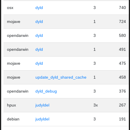
osx
dyld
3
740
mojave
dyld
1
724
opendarwin
dyld
3
580
opendarwin
dyld
1
491
mojave
dyld
3
475
mojave
update_dyld_shared_cache
1
458
opendarwin
dyld_debug
3
376
hpux
judyldel
3x
267
debian
judyldel
3
191