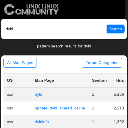
Search
pattern search results for dyld
All Man Pages
Forum Categories
OS
Man Page
Section
Hits
osx
dyld
1
5,136
osx
update_dyld_shared_cache
1
2,213
osx
dyldinfo
1
1,392