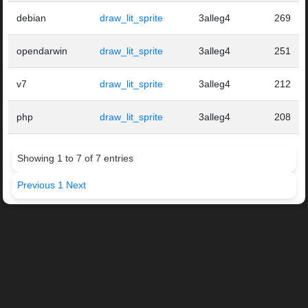
debian
draw_lit_sprite
3alleg4
269
opendarwin
draw_lit_sprite
3alleg4
251
v7
draw_lit_sprite
3alleg4
212
php
draw_lit_sprite
3alleg4
208
Showing 1 to 7 of 7 entries
Previous
1
Next