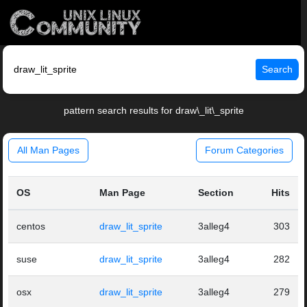
Search
pattern search results for draw\_lit\_sprite
All Man Pages
Forum Categories
OS
Man Page
Section
Hits
centos
draw_lit_sprite
3alleg4
303
suse
draw_lit_sprite
3alleg4
282
osx
draw_lit_sprite
3alleg4
279