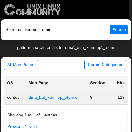
Search
pattern search results for dma\_buf\_kunmap\_atomi
All Man Pages
Forum Categories
OS
Man Page
Section
Hits
centos
dma_buf_kunmap_atomic
9
129
Showing 1 to 1 of 1 entries
Previous
1
Next