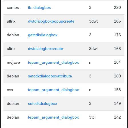
centos
tk::dialogbox
3
220
ultrix
dwtdialogboxpopupcreate
3dwt
186
debian
getcdkdialogbox
3
176
ultrix
dwtdialogboxcreate
3dwt
168
mojave
tepam_argument_dialogbox
n
164
debian
setcdkdialogboxattribute
3
160
osx
tepam_argument_dialogbox
n
158
debian
setcdkdialogbox
3
149
debian
tepam_argument_dialogbox
3tcl
142