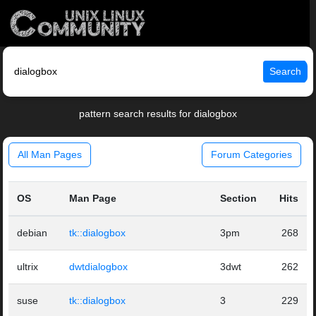
Search
pattern search results for dialogbox
All Man Pages
Forum Categories
OS
Man Page
Section
Hits
debian
tk::dialogbox
3pm
268
ultrix
dwtdialogbox
3dwt
262
suse
tk::dialogbox
3
229