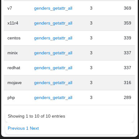
v7
genders_getattr_all
3
369
x11r4
genders_getattr_all
3
359
centos
genders_getattr_all
3
339
minix
genders_getattr_all
3
337
redhat
genders_getattr_all
3
337
mojave
genders_getattr_all
3
316
php
genders_getattr_all
3
289
Showing 1 to 10 of 10 entries
Previous
1
Next