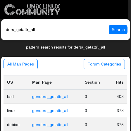
Search
pattern search results for ders\_getattr\_all
All Man Pages
Forum Categories
OS
Man Page
Section
Hits
bsd
genders_getattr_all
3
403
linux
genders_getattr_all
3
378
debian
genders_getattr_all
3
375