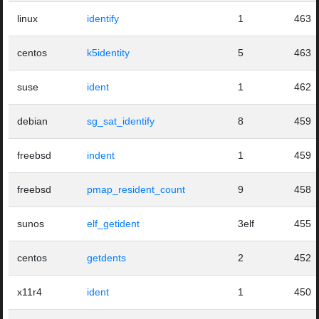
linux
identify
1
463
centos
k5identity
5
463
suse
ident
1
462
debian
sg_sat_identify
8
459
freebsd
indent
1
459
freebsd
pmap_resident_count
9
458
sunos
elf_getident
3elf
455
centos
getdents
2
452
x11r4
ident
1
450