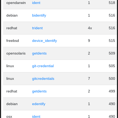
opendarwin
ident
1
518
debian
bidentify
1
516
redhat
trident
4x
516
freebsd
device_identify
9
515
opensolaris
getdents
2
509
linux
git-credential
1
505
linux
gitcredentials
7
500
redhat
getdents
2
499
debian
edentify
1
490
osx
ident
1
490