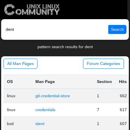
Search
pattern search results for dent
All Man Pages
Forum Categories
OS
Man Page
Section
Hits
linux
git-credential-store
1
662
linux
credentials
7
617
bsd
ident
1
607