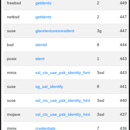
freebsd
getdents
2
449
netbsd
getdents
2
447
suse
glaretexturesresident
3g
447
bsd
identd
8
444
posix
ident
1
443
minix
ssl_ctx_use_psk_identity_hint
3ssl
443
suse
sg_sat_identify
8
441
suse
ssl_ctx_use_psk_identity_hint
3ssl
440
mojave
ssl_ctx_use_psk_identity_hint
3ssl
437
minix
credentials
7
436