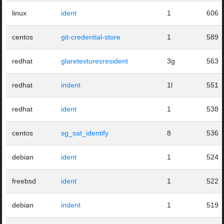
linux
ident
1
606
centos
git-credential-store
1
589
redhat
glaretexturesresident
3g
563
redhat
indent
1l
551
redhat
ident
1
538
centos
sg_sat_identify
8
536
debian
ident
1
524
freebsd
ident
1
522
debian
indent
1
519