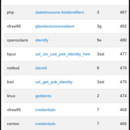
php
datetimezone.listidentifiers
3
487
xfree86
glaretexturesresident
3g
482
opensolaris
identify
9e
480
hpux
ssl_ctx_use_psk_identity_hint
3ssl
477
netbsd
identd
8
476
bsd
ssl_get_psk_identity
3ssl
475
linux
getdents
2
474
xfree86
credentials
7
468
centos
credentials
7
466