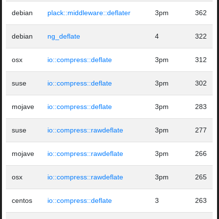
debian
plack::middleware::deflater
3pm
362
debian
ng_deflate
4
322
osx
io::compress::deflate
3pm
312
suse
io::compress::deflate
3pm
302
mojave
io::compress::deflate
3pm
283
suse
io::compress::rawdeflate
3pm
277
mojave
io::compress::rawdeflate
3pm
266
osx
io::compress::rawdeflate
3pm
265
centos
io::compress::deflate
3
263