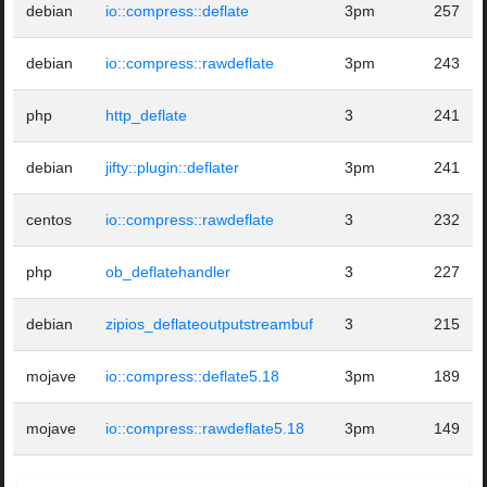
debian
io::compress::deflate
3pm
257
debian
io::compress::rawdeflate
3pm
243
php
http_deflate
3
241
debian
jifty::plugin::deflater
3pm
241
centos
io::compress::rawdeflate
3
232
php
ob_deflatehandler
3
227
debian
zipios_deflateoutputstreambuf
3
215
mojave
io::compress::deflate5.18
3pm
189
mojave
io::compress::rawdeflate5.18
3pm
149