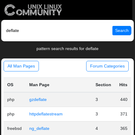
Search
pattern search results for deflate
All Man Pages
Forum Categories
OS
Man Page
Section
Hits
php
gzdeflate
3
440
php
httpdeflatestream
3
371
freebsd
ng_deflate
4
365