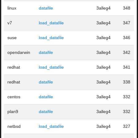
linux
datafile
3alleg4
348
v7
load_datafile
3alleg4
347
suse
load_datafile
3alleg4
346
opendarwin
datafile
3alleg4
342
redhat
load_datafile
3alleg4
341
redhat
datafile
3alleg4
338
centos
datafile
3alleg4
332
plan9
datafile
3alleg4
332
netbsd
load_datafile
3alleg4
327