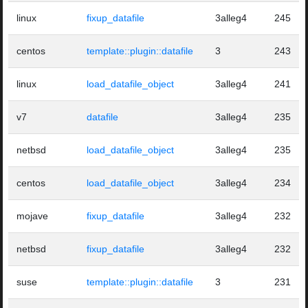
linux
fixup_datafile
3alleg4
245
centos
template::plugin::datafile
3
243
linux
load_datafile_object
3alleg4
241
v7
datafile
3alleg4
235
netbsd
load_datafile_object
3alleg4
235
centos
load_datafile_object
3alleg4
234
mojave
fixup_datafile
3alleg4
232
netbsd
fixup_datafile
3alleg4
232
suse
template::plugin::datafile
3
231