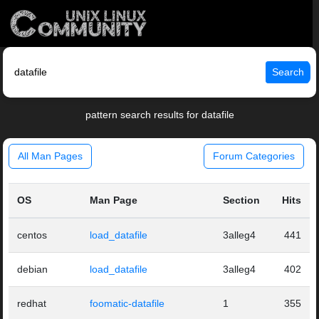
Search
pattern search results for datafile
All Man Pages
Forum Categories
OS
Man Page
Section
Hits
centos
load_datafile
3alleg4
441
debian
load_datafile
3alleg4
402
redhat
foomatic-datafile
1
355