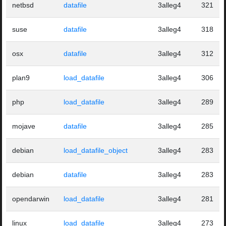
netbsd
datafile
3alleg4
321
suse
datafile
3alleg4
318
osx
datafile
3alleg4
312
plan9
load_datafile
3alleg4
306
php
load_datafile
3alleg4
289
mojave
datafile
3alleg4
285
debian
load_datafile_object
3alleg4
283
debian
datafile
3alleg4
283
opendarwin
load_datafile
3alleg4
281
linux
load_datafile
3alleg4
273