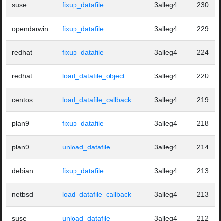
suse
fixup_datafile
3alleg4
230
opendarwin
fixup_datafile
3alleg4
229
redhat
fixup_datafile
3alleg4
224
redhat
load_datafile_object
3alleg4
220
centos
load_datafile_callback
3alleg4
219
plan9
fixup_datafile
3alleg4
218
plan9
unload_datafile
3alleg4
214
debian
fixup_datafile
3alleg4
213
netbsd
load_datafile_callback
3alleg4
213
suse
unload_datafile
3alleg4
212