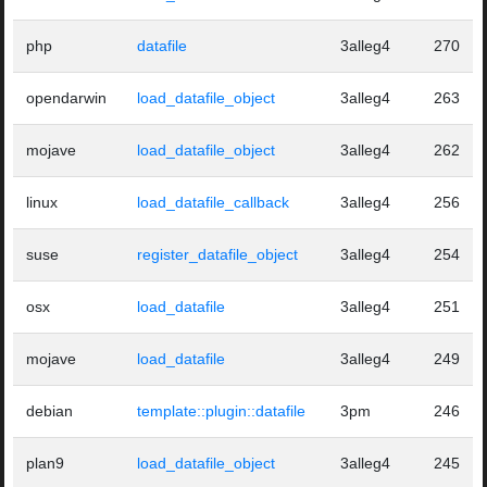
php
datafile
3alleg4
270
opendarwin
load_datafile_object
3alleg4
263
mojave
load_datafile_object
3alleg4
262
linux
load_datafile_callback
3alleg4
256
suse
register_datafile_object
3alleg4
254
osx
load_datafile
3alleg4
251
mojave
load_datafile
3alleg4
249
debian
template::plugin::datafile
3pm
246
plan9
load_datafile_object
3alleg4
245