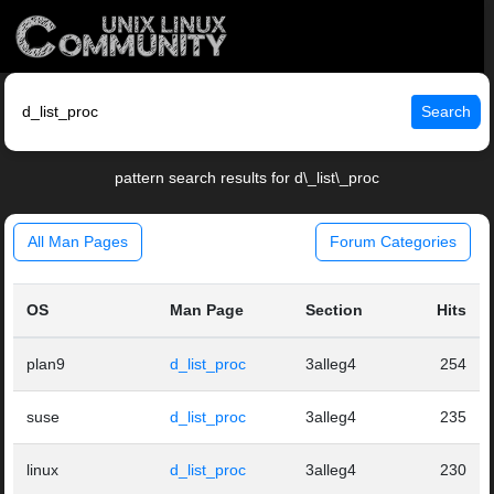
Search
pattern search results for d\_list\_proc
All Man Pages
Forum Categories
OS
Man Page
Section
Hits
plan9
d_list_proc
3alleg4
254
suse
d_list_proc
3alleg4
235
linux
d_list_proc
3alleg4
230