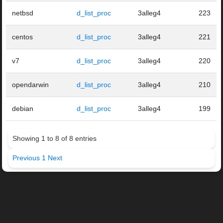
netbsd
d_list_proc
3alleg4
223
centos
d_list_proc
3alleg4
221
v7
d_list_proc
3alleg4
220
opendarwin
d_list_proc
3alleg4
210
debian
d_list_proc
3alleg4
199
Showing 1 to 8 of 8 entries
Previous
1
Next