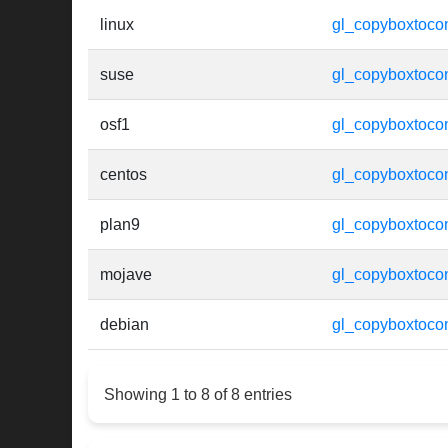
linux
gl_copyboxtocon
suse
gl_copyboxtocon
osf1
gl_copyboxtocon
centos
gl_copyboxtocon
plan9
gl_copyboxtocon
mojave
gl_copyboxtocon
debian
gl_copyboxtocon
Showing 1 to 8 of 8 entries