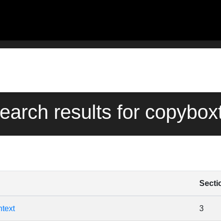
search results for copybox
Secti
text
3