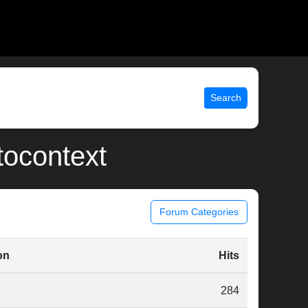
Search
tocontext
Forum Categories
on
Hits
284