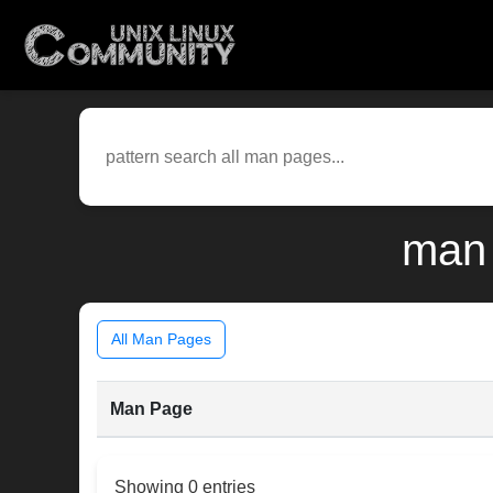
man 
All Man Pages
Man Page
Showing 0 entries