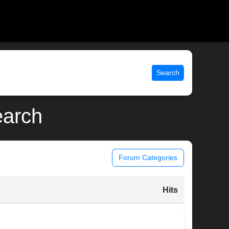
Search
earch
Forum Categories
Hits