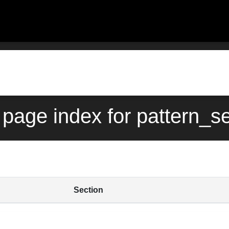
page index for pattern_s
Section