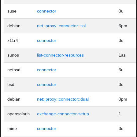
suse
connector
3u
debian
net::proxy::connector::ssl
3pm
x11r4
connector
3u
sunos
list-connector-resources
1as
netbsd
connector
3u
bsd
connector
3u
debian
net::proxy::connector::dual
3pm
opensolaris
exchange-connector-setup
1
minix
connector
3u