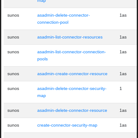
map
sunos
asadmin-delete-connector-
1as
connection-pool
sunos
asadmin-list-connector-resources
1as
sunos
asadmin-list-connector-connection-
1as
pools
sunos
asadmin-create-connector-resource
1as
sunos
asadmin-delete-connector-security-
1
map
sunos
asadmin-delete-connector-resource
1as
sunos
create-connector-security-map
1as