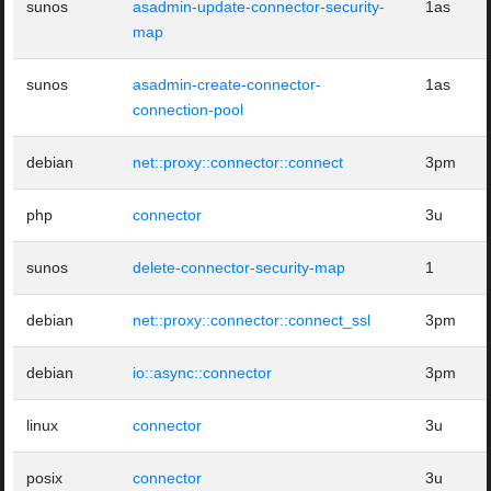
sunos
asadmin-update-connector-security-
1as
map
sunos
asadmin-create-connector-
1as
connection-pool
debian
net::proxy::connector::connect
3pm
php
connector
3u
sunos
delete-connector-security-map
1
debian
net::proxy::connector::connect_ssl
3pm
debian
io::async::connector
3pm
linux
connector
3u
posix
connector
3u