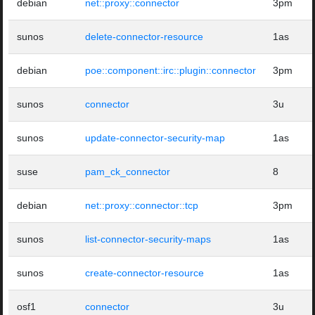
debian
net::proxy::connector
3pm
sunos
delete-connector-resource
1as
debian
poe::component::irc::plugin::connector
3pm
sunos
connector
3u
sunos
update-connector-security-map
1as
suse
pam_ck_connector
8
debian
net::proxy::connector::tcp
3pm
sunos
list-connector-security-maps
1as
sunos
create-connector-resource
1as
osf1
connector
3u