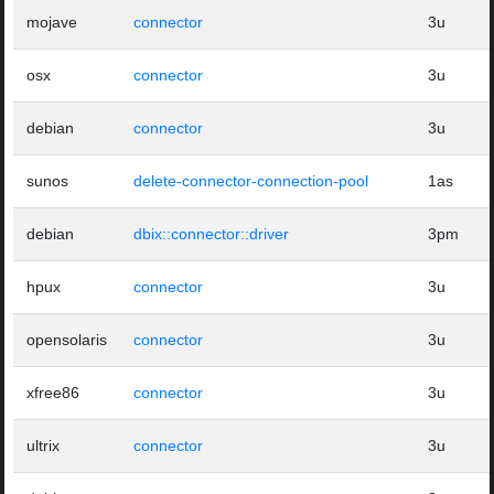
mojave
connector
3u
osx
connector
3u
debian
connector
3u
sunos
delete-connector-connection-pool
1as
debian
dbix::connector::driver
3pm
hpux
connector
3u
opensolaris
connector
3u
xfree86
connector
3u
ultrix
connector
3u