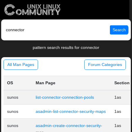
Search
pattern search results for connector
All Man Pages
Forum Categories
OS
Man Page
Section
sunos
list-connector-connection-pools
1as
sunos
asadmin-list-connector-security-maps
1as
sunos
asadmin-create-connector-security-
1as