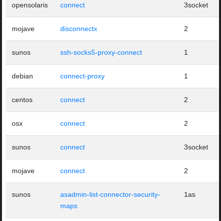
opensolaris
connect
3socket
mojave
disconnectx
2
sunos
ssh-socks5-proxy-connect
1
debian
connect-proxy
1
centos
connect
2
osx
connect
2
sunos
connect
3socket
mojave
connect
2
sunos
asadmin-list-connector-security-
1as
maps