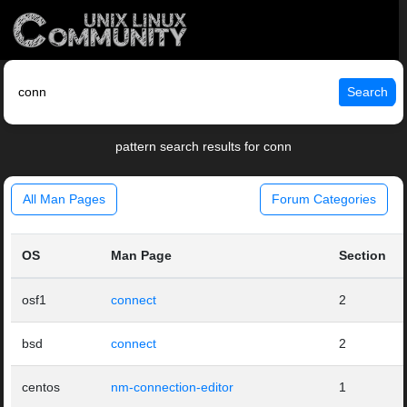
Search
pattern search results for conn
All Man Pages
Forum Categories
OS
Man Page
Section
osf1
connect
2
bsd
connect
2
centos
nm-connection-editor
1