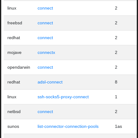
linux
connect
2
freebsd
connect
2
redhat
connect
2
mojave
connectx
2
opendarwin
connect
2
redhat
adsl-connect
8
linux
ssh-socks5-proxy-connect
1
netbsd
connect
2
sunos
list-connector-connection-pools
1as