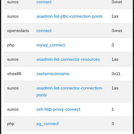
sunos
connect
3xnet
sunos
asadmin-list-jdbc-connection-pools
1as
opensolaris
connect
3xnet
php
mysql_connect
3
sunos
asadmin-list-connector-resources
1as
xfree86
xsetwmiconname
3x11
sunos
asadmin-list-connector-connection-
1as
pools
sunos
ssh-http-proxy-connect
1
php
pg_connect
3