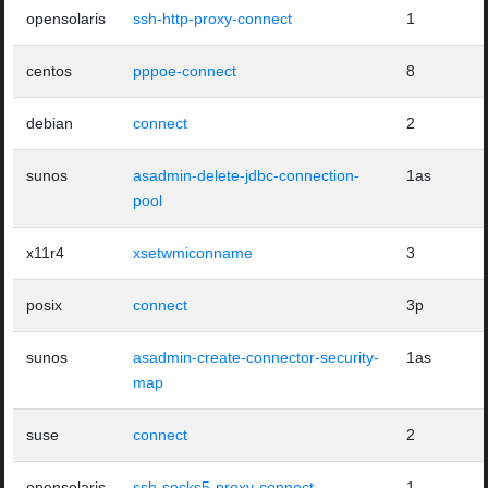
opensolaris
ssh-http-proxy-connect
1
centos
pppoe-connect
8
debian
connect
2
sunos
asadmin-delete-jdbc-connection-
1as
pool
x11r4
xsetwmiconname
3
posix
connect
3p
sunos
asadmin-create-connector-security-
1as
map
suse
connect
2
opensolaris
ssh-socks5-proxy-connect
1