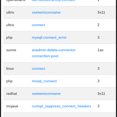
ultrix
xsetwmiconname
3x11
ultrix
connect
2
php
mysqli.connect_error
3
sunos
asadmin-delete-connector-
1as
connection-pool
linux
connect
3
php
mssql_connect
3
redhat
xsetwmiconname
3x11
mojave
curlopt_suppress_connect_headers
3