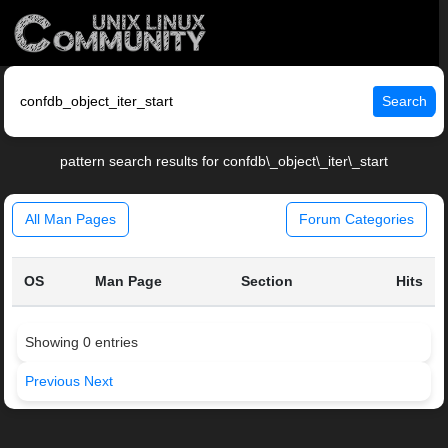
Search
pattern search results for confdb\_object\_iter\_start
All Man Pages
Forum Categories
OS
Man Page
Section
Hits
Showing 0 entries
Previous
Next