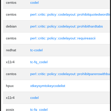
centos
codel
centos
perl::critic::policy::codelayout::prohibitquotedwordlis
debian
perl::critic::policy::codelayout::prohibithardtabs
centos
perl::critic::policy::codelayout::requireascii
redhat
tc-codel
x11r4
tc-fq_codel
centos
perl::critic::policy::codelayout::prohibitparenswithbui
hpux
xtkeysymtokeycodelist
x11r4
codel
posix
tc-fq_codel