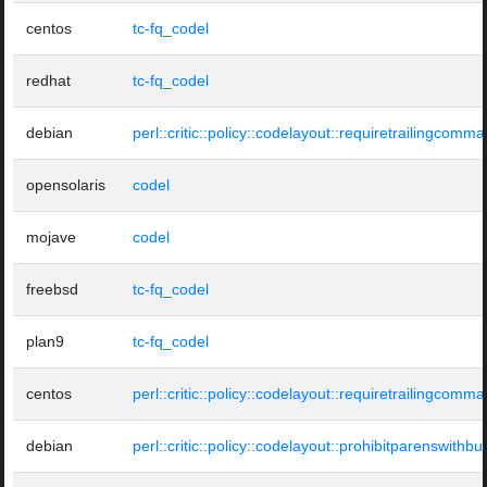
centos
tc-fq_codel
redhat
tc-fq_codel
debian
perl::critic::policy::codelayout::requiretrailingcomma
opensolaris
codel
mojave
codel
freebsd
tc-fq_codel
plan9
tc-fq_codel
centos
perl::critic::policy::codelayout::requiretrailingcomma
debian
perl::critic::policy::codelayout::prohibitparenswithbui