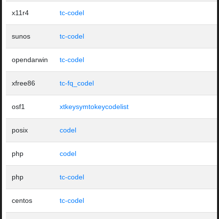
x11r4
tc-codel
sunos
tc-codel
opendarwin
tc-codel
xfree86
tc-fq_codel
osf1
xtkeysymtokeycodelist
posix
codel
php
codel
php
tc-codel
centos
tc-codel