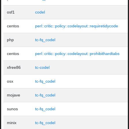
osf1
codel
centos
perl::critic::policy::codelayout::requiretidycode
php
tc-fq_codel
centos
perl::critic::policy::codelayout::prohibithardtabs
xfree86
tc-codel
osx
tc-fq_codel
mojave
tc-fq_codel
sunos
tc-fq_codel
minix
tc-fq_codel