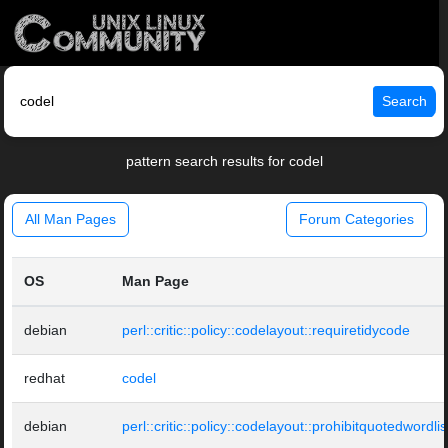
Search
pattern search results for codel
All Man Pages
Forum Categories
OS
Man Page
debian
perl::critic::policy::codelayout::requiretidycode
redhat
codel
debian
perl::critic::policy::codelayout::prohibitquotedwordlis