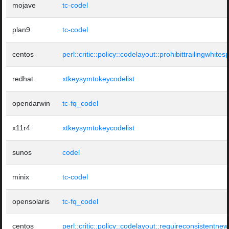
mojave
tc-codel
plan9
tc-codel
centos
perl::critic::policy::codelayout::prohibittrailingwhite
redhat
xtkeysymtokeycodelist
opendarwin
tc-fq_codel
x11r4
xtkeysymtokeycodelist
sunos
codel
minix
tc-codel
opensolaris
tc-fq_codel
centos
perl::critic::policy::codelayout::requireconsistentnew