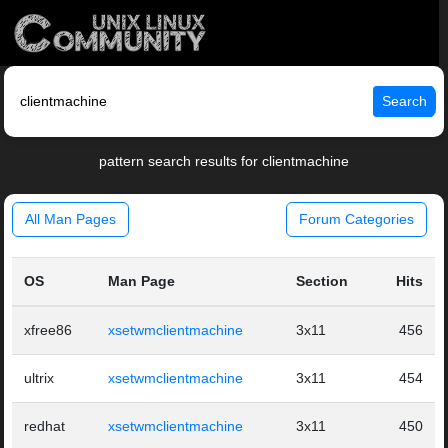
Search
pattern search results for clientmachine
All Man Pages
Forum Categories
OS
Man Page
Section
Hits
xfree86
xsetwmclientmachine
3x11
456
ultrix
xsetwmclientmachine
3x11
454
redhat
xsetwmclientmachine
3x11
450