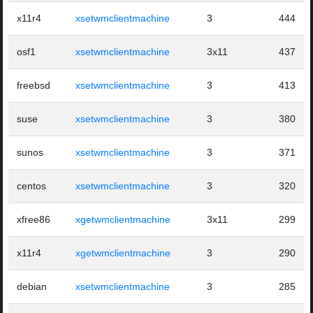
x11r4
xsetwmclientmachine
3
444
osf1
xsetwmclientmachine
3x11
437
freebsd
xsetwmclientmachine
3
413
suse
xsetwmclientmachine
3
380
sunos
xsetwmclientmachine
3
371
centos
xsetwmclientmachine
3
320
xfree86
xgetwmclientmachine
3x11
299
x11r4
xgetwmclientmachine
3
290
debian
xsetwmclientmachine
3
285