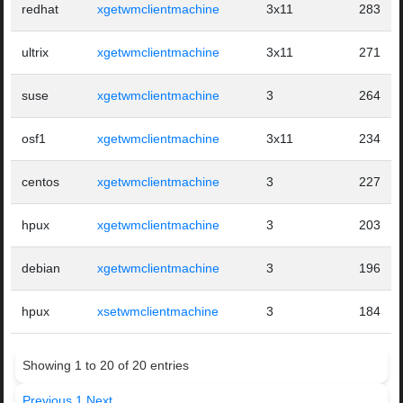
redhat
xgetwmclientmachine
3x11
283
ultrix
xgetwmclientmachine
3x11
271
suse
xgetwmclientmachine
3
264
osf1
xgetwmclientmachine
3x11
234
centos
xgetwmclientmachine
3
227
hpux
xgetwmclientmachine
3
203
debian
xgetwmclientmachine
3
196
hpux
xsetwmclientmachine
3
184
Showing 1 to 20 of 20 entries
Previous
1
Next