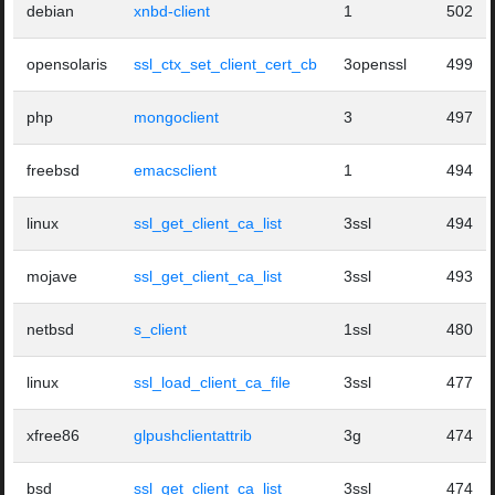
debian
xnbd-client
1
502
opensolaris
ssl_ctx_set_client_cert_cb
3openssl
499
php
mongoclient
3
497
freebsd
emacsclient
1
494
linux
ssl_get_client_ca_list
3ssl
494
mojave
ssl_get_client_ca_list
3ssl
493
netbsd
s_client
1ssl
480
linux
ssl_load_client_ca_file
3ssl
477
xfree86
glpushclientattrib
3g
474
bsd
ssl_get_client_ca_list
3ssl
474