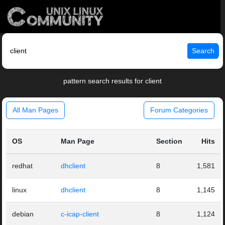
Search
pattern search results for client
All Man Pages
Forum Categories
OS
Man Page
Section
Hits
redhat
dhclient
8
1,581
linux
dhclient
8
1,145
debian
c-icap-client
8
1,124