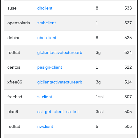
suse
dhclient
8
533
opensolaris
smbclient
1
527
debian
nbd-client
8
525
redhat
glclientactivetexturearb
3g
524
centos
pesign-client
1
522
xfree86
glclientactivetexturearb
3g
514
freebsd
s_client
1ssl
507
plan9
ssl_get_client_ca_list
3ssl
505
redhat
nwclient
5
505