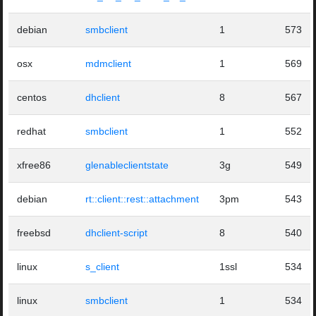
debian
smbclient
1
573
osx
mdmclient
1
569
centos
dhclient
8
567
redhat
smbclient
1
552
xfree86
glenableclientstate
3g
549
debian
rt::client::rest::attachment
3pm
543
freebsd
dhclient-script
8
540
linux
s_client
1ssl
534
linux
smbclient
1
534