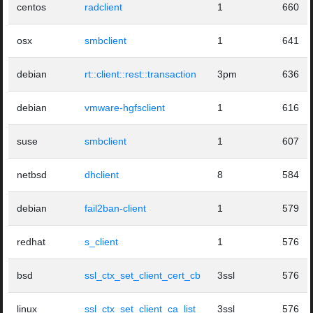
centos
radclient
1
660
osx
smbclient
1
641
debian
rt::client::rest::transaction
3pm
636
debian
vmware-hgfsclient
1
616
suse
smbclient
1
607
netbsd
dhclient
8
584
debian
fail2ban-client
1
579
redhat
s_client
1
576
bsd
ssl_ctx_set_client_cert_cb
3ssl
576
linux
ssl_ctx_set_client_ca_list
3ssl
576