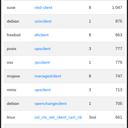
suse
nbd-client
8
1,047
debian
unixclient
1
875
freebsd
dhclient
8
863
posix
upsclient
3
777
osx
rpcclient
1
775
mojave
managedclient
8
747
minix
upsclient
3
713
debian
openchangeclient
1
705
linux
ssl_ctx_set_client_cert_cb
3ssl
661