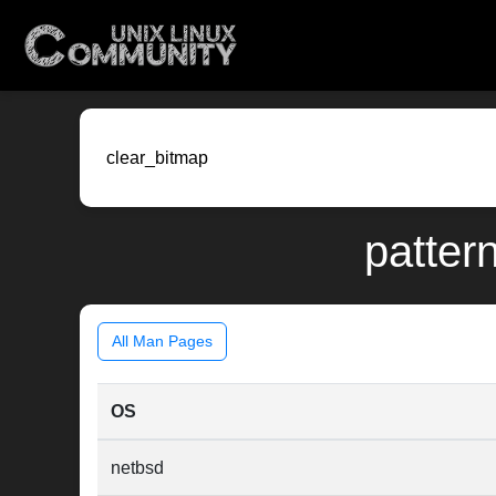
patter
All Man Pages
OS
netbsd