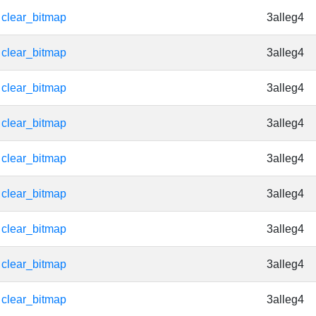
clear_bitmap
3alleg4
clear_bitmap
3alleg4
clear_bitmap
3alleg4
clear_bitmap
3alleg4
clear_bitmap
3alleg4
clear_bitmap
3alleg4
clear_bitmap
3alleg4
clear_bitmap
3alleg4
clear_bitmap
3alleg4