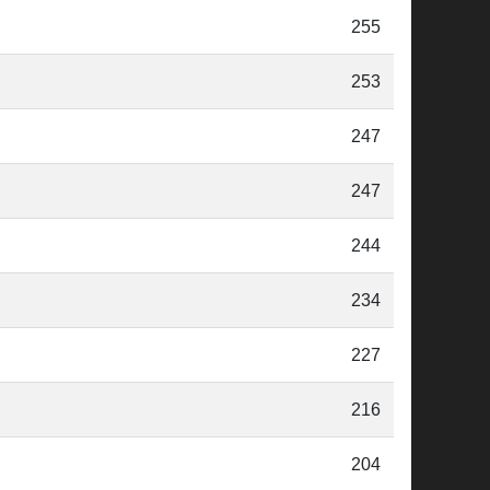
255
253
247
247
244
234
227
216
204