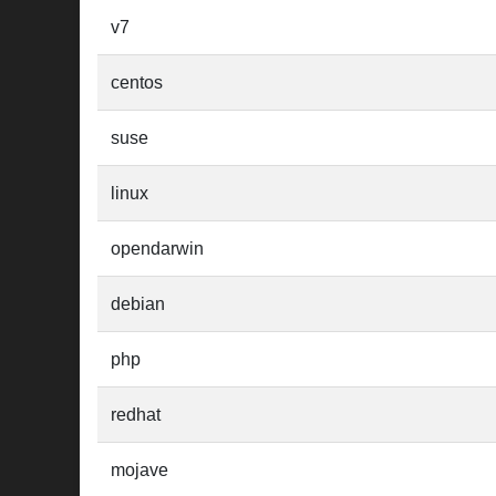
v7
centos
suse
linux
opendarwin
debian
php
redhat
mojave