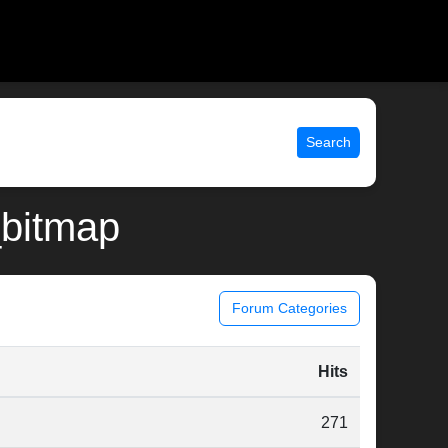
Search
_bitmap
Forum Categories
Hits
271