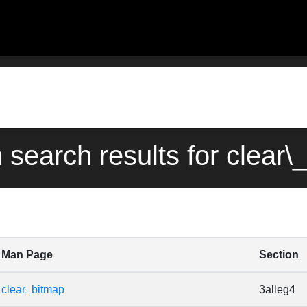
n search results for clear\
Man Page
Section
clear_bitmap
3alleg4