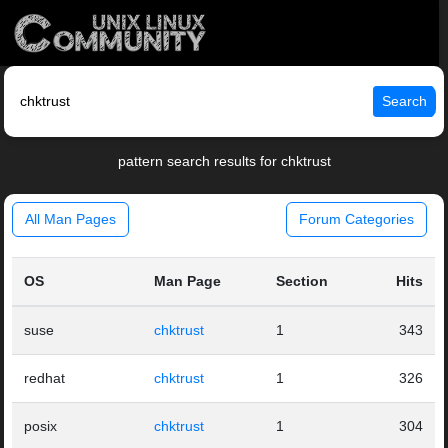
Search
pattern search results for chktrust
All Man Pages
Forum Categories
OS
Man Page
Section
Hits
suse
chktrust
1
343
redhat
chktrust
1
326
posix
chktrust
1
304