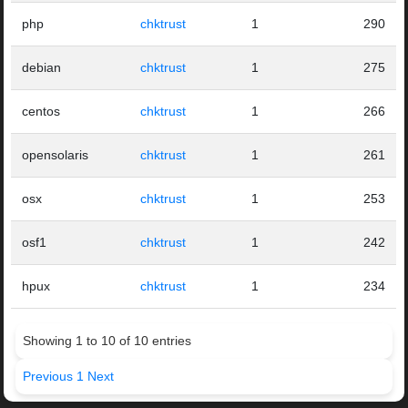
php
chktrust
1
290
debian
chktrust
1
275
centos
chktrust
1
266
opensolaris
chktrust
1
261
osx
chktrust
1
253
osf1
chktrust
1
242
hpux
chktrust
1
234
Showing 1 to 10 of 10 entries
Previous
1
Next