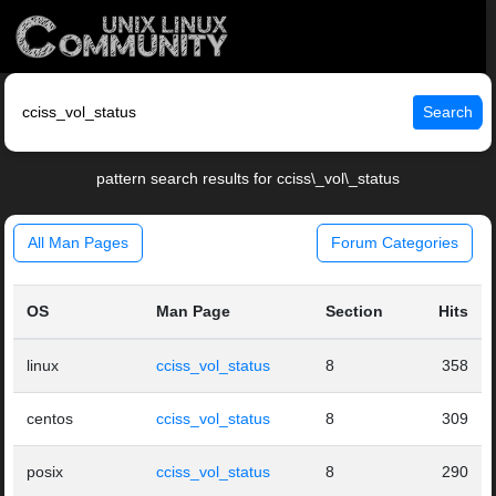
Search
pattern search results for cciss\_vol\_status
All Man Pages
Forum Categories
OS
Man Page
Section
Hits
linux
cciss_vol_status
8
358
centos
cciss_vol_status
8
309
posix
cciss_vol_status
8
290