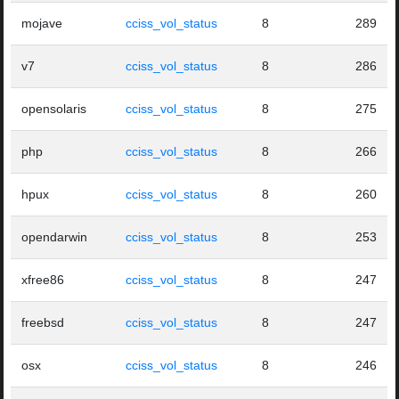
mojave
cciss_vol_status
8
289
v7
cciss_vol_status
8
286
opensolaris
cciss_vol_status
8
275
php
cciss_vol_status
8
266
hpux
cciss_vol_status
8
260
opendarwin
cciss_vol_status
8
253
xfree86
cciss_vol_status
8
247
freebsd
cciss_vol_status
8
247
osx
cciss_vol_status
8
246