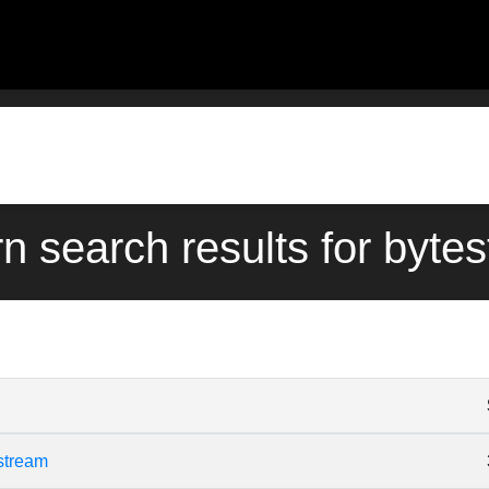
rn search results for byte
stream