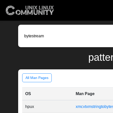
patte
All Man Pages
OS
Man Page
hpux
xmcvtxmstringtobyte