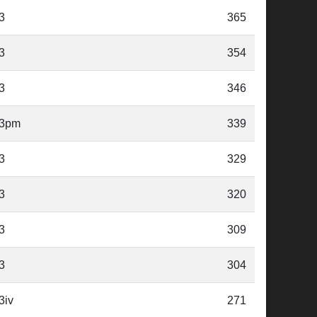
3
365
3
354
3
346
3pm
339
3
329
3
320
3
309
3
304
3iv
271