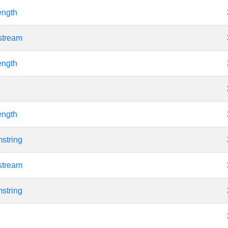
ength
stream
ength
ength
string
stream
string