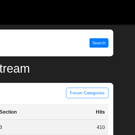
Search
stream
Forum Categories
Section
Hits
3
410