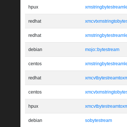
hpux
xmstringbytestreaml
redhat
xmcvtxmstringtobyte
redhat
xmstringbytestreaml
debian
mojo::bytestream
centos
xmstringbytestreaml
redhat
xmcvtbytestreamtoxm
centos
xmcvtxmstringtobyte
hpux
xmcvtbytestreamtoxm
debian
sobytestream